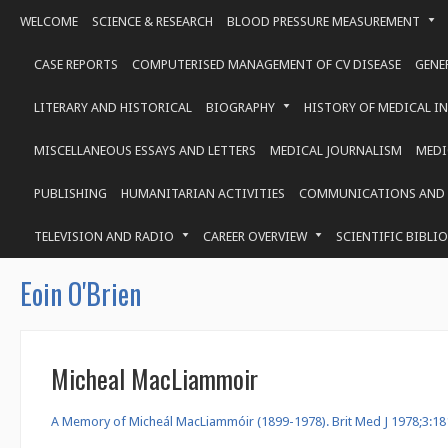
WELCOME
SCIENCE & RESEARCH
BLOOD PRESSURE MEASUREMENT
CASE REPORTS
COMPUTERISED MANAGEMENT OF CV DISEASE
GENE
LITERARY AND HISTORICAL
BIOGRAPHY
HISTORY OF MEDICAL I
MISCELLANEOUS ESSAYS AND LETTERS
MEDICAL JOURNALISM
MEDI
PUBLISHING
HUMANITARIAN ACTIVITIES
COMMUNICATIONS AND 
TELEVISION AND RADIO
CAREER OVERVIEW
SCIENTIFIC BIBLI
Eoin O'Brien
Micheal MacLiammoir
A Memory of Micheál MacLiammóir (1899-1978). Brit Med J 1978;3:18