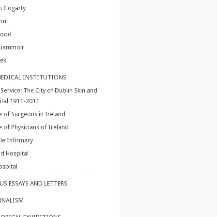
hn Gogarty
ton
lood
Liammoir
nek
MEDICAL INSTITUTIONS
Service: The City of Dublin Skin and
ital 1911-2011
e of Surgeons in Ireland
e of Physicians of Ireland
le Infirmary
d Hospital
spital
US ESSAYS AND LETTERS
RNALISM