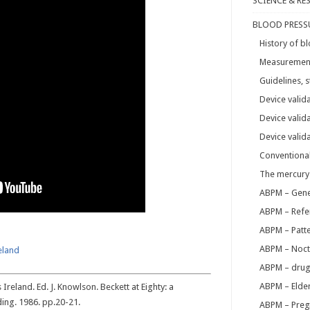
SCIENCE & RE
BLOOD PRESS
History of 
Measurement 
Guidelines,
Device valid
Device valid
Device valid
Conventiona
The mercury
ABPM – Gene
ABPM – Refe
ABPM – Patt
ABPM – Noct
reland
ABPM – drug
ABPM – Elder
Ireland. Ed. J. Knowlson. Beckett at Eighty: a
ding. 1986. pp.20-21.
ABPM – Preg