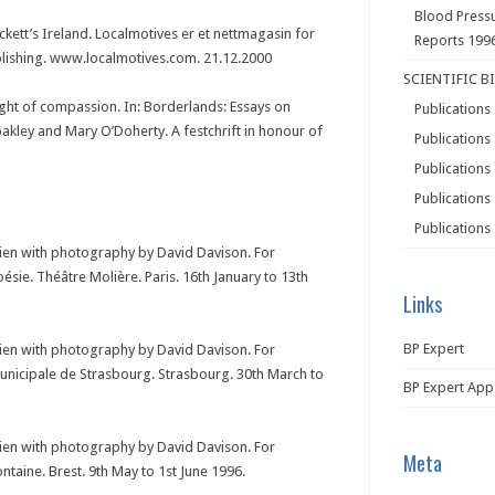
Blood Press
eckett’s Ireland. Localmotives er et nettmagasin for
Reports 199
blishing. www.localmotives.com. 21.12.2000
SCIENTIFIC B
ight of compassion. In: Borderlands: Essays on
Publications
oakley and Mary O’Doherty. A festchrift in honour of
Publications
Publications
Publications
Publications
rien with photography by David Davison. For
oésie. Théâtre Molière. Paris. 16th January to 13th
Links
BP Expert
rien with photography by David Davison. For
Municipale de Strasbourg. Strasbourg. 30th March to
BP Expert App
rien with photography by David Davison. For
Meta
ontaine. Brest. 9th May to 1st June 1996.