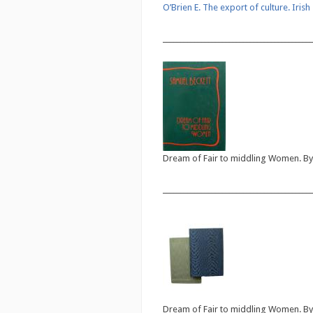
O’Brien E. The export of culture. Iris
___________________________________________
Dream of Fair to middling Women. By 
___________________________________________
Dream of Fair to middling Women. By 