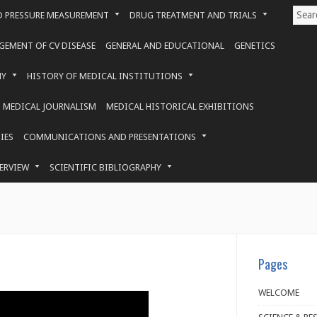
 PRESSURE MEASUREMENT
DRUG TREATMENT AND TRIALS
EMENT OF CV DISEASE
GENERAL AND EDUCATIONAL
GENETICS
HY
HISTORY OF MEDICAL INSTITUTIONS
MEDICAL JOURNALISM
MEDICAL HISTORICAL EXHIBITIONS
IES
COMMUNICATIONS AND PRESENTATIONS
ERVIEW
SCIENTIFIC BIBLIOGRAPHY
Pages
WELCOME