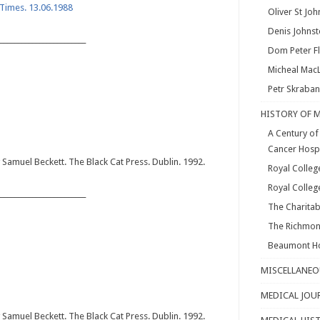
h Times. 13.06.1988
Oliver St Jo
Denis Johns
________________________
Dom Peter F
Micheal Mac
Petr Skraba
HISTORY OF 
A Century of 
Cancer Hosp
Samuel Beckett. The Black Cat Press. Dublin. 1992.
Royal Colleg
Royal Colleg
________________________
The Charitab
The Richmon
Beaumont Ho
MISCELLANEO
MEDICAL JOU
Samuel Beckett. The Black Cat Press. Dublin. 1992.