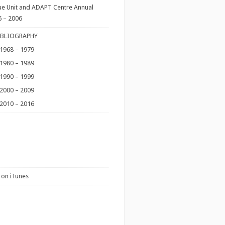
ue Unit and ADAPT Centre Annual
6 – 2006
IBLIOGRAPHY
 1968 – 1979
 1980 – 1989
 1990 – 1999
 2000 – 2009
 2010 – 2016
 on iTunes