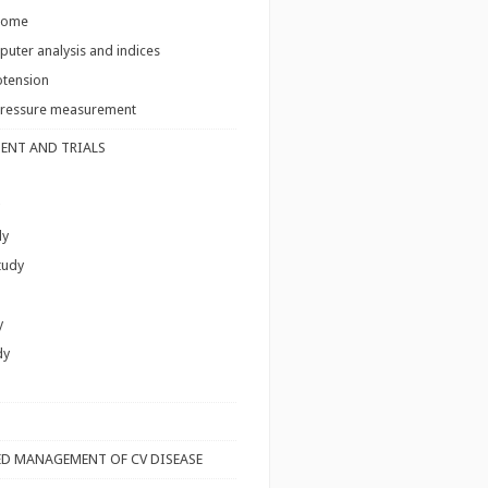
come
uter analysis and indices
tension
pressure measurement
ENT AND TRIALS
dy
tudy
y
dy
S
D MANAGEMENT OF CV DISEASE