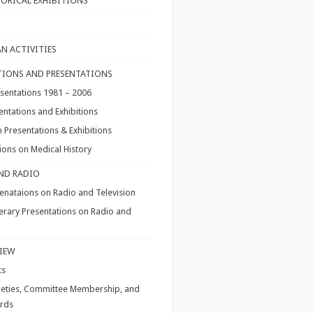
TORICAL EXHIBITIONS
N ACTIVITIES
IONS AND PRESENTATIONS
resentations 1981 – 2006
entations and Exhibitions
 Presentations & Exhibitions
ons on Medical History
AND RADIO
enataions on Radio and Television
iterary Presentations on Radio and
VIEW
ts
ieties, Committee Membership, and
ards