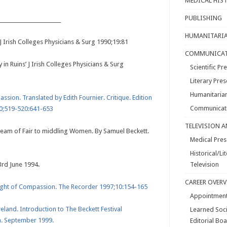
MEDICAL HIS
PUBLISHING
________________________
HUMANITARIA
J Irish Colleges Physicians & Surg 1990;19:81
COMMUNICAT
 in Ruins’ J Irish Colleges Physicians & Surg
Scientific P
Literary Pres
Humanitarian
ssion. Translated by Edith Fournier. Critique. Edition
Communicati
90;519-520:641-653
TELEVISION 
Dream of Fair to middling Women. By Samuel Beckett.
Medical Pres
Historical/L
23rd June 1994.
Television
CAREER OVER
eight of Compassion. The Recorder 1997;10:154-165
Appointmen
eland. Introduction to The Beckett Festival
Learned Soc
. September 1999.
Editorial Bo