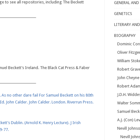
e to see all repositories, including The Beckett
GENERAL AND
GENETICS
_______________________
LITERARY AND
BIOGRAPHY
Dominic Cor
Oliver Fitzge
William Stok
muel Beckett’s Ireland. The Black Cat Press & Faber
Robert Grav
John Cheyne
_______________________
Robert Ada
J.D.H. Widde
. As no other dare fail For Samuel Beckett on his 80th
Ed. John Calder. John Calder. London. Riverrun Press.
Walter Somm
Samuel Beck
A.J. (Con) Le
tt’s Dublin. (Arnold K. Henry Lecture). J Irish
Nevill Johns
9-77.
Nevill John