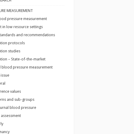
SEARCH
URE MEASUREMENT
blood pressure measurement
in low resource settings
 standards and recommendations
ation protocols
ation studies
ation – State-of-the-market
l blood pressure measurement
 issue
ral
rence values
erns and sub-groups
urnal blood pressure
 assessment
ly
nancy