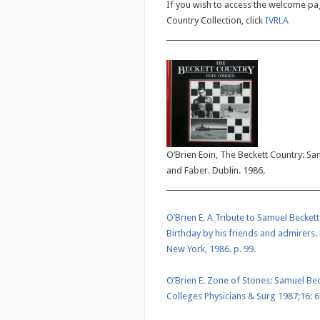
If you wish to access the welcome pag
Country Collection, click
IVRLA
___________________________________________
O’Brien Eoin, The Beckett Country: Sa
and Faber. Dublin. 1986.
___________________________________________
O’Brien E. A Tribute to Samuel Beckett
Birthday by his friends and admirers. 
New York, 1986. p. 99.
O’Brien E. Zone of Stones: Samuel Becke
Colleges Physicians & Surg 1987;16: 6