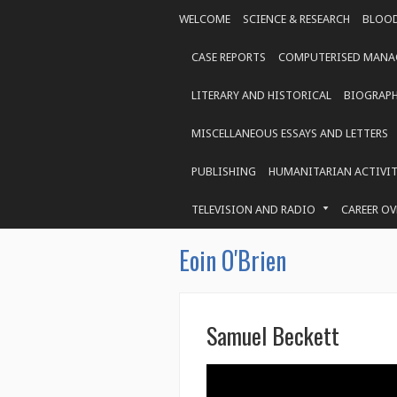
WELCOME
SCIENCE & RESEARCH
BLOOD
CASE REPORTS
COMPUTERISED MANAG
LITERARY AND HISTORICAL
BIOGRAP
MISCELLANEOUS ESSAYS AND LETTERS
PUBLISHING
HUMANITARIAN ACTIVIT
TELEVISION AND RADIO
CAREER OV
Eoin O'Brien
Samuel Beckett