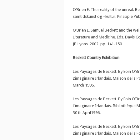
O’Brien E. The reality of the unreal. B
samtidskunst og –kultur. Pinapple Pu
O’Brien E. Samuel Beckett and the we
Literature and Medicine. Eds. Davis C
JB Lyons. 2002. pp. 141-150
Beckett Country Exhibition
Les Paysages de Beckett. By Eoin O’B
L’imaginaire Irlandais. Maison de la P
March 1996.
Les Paysages de Beckett. By Eoin O’B
L’imaginaire Irlandais. Bibliothèque 
30 th April1996.
Les Paysages de Beckett. By Eoin O’B
L’imaginaire Irlandais. Maison de la F