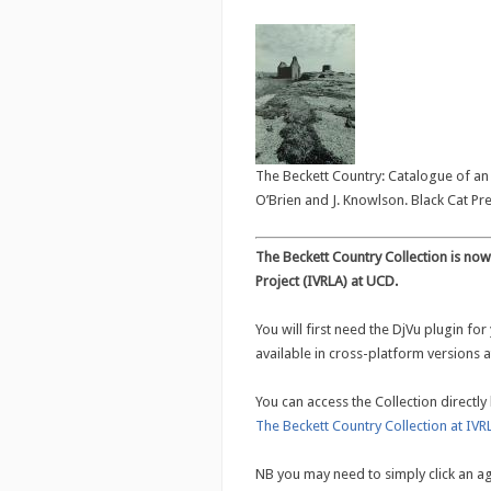
The Beckett Country: Catalogue of an e
O’Brien and J. Knowlson. Black Cat Pre
The Beckett Country Collection is now 
Project (IVRLA) at UCD.
You will first need the DjVu plugin for
available in cross-platform versions 
You can access the Collection directly 
The Beckett Country Collection at IVR
NB you may need to simply click an a