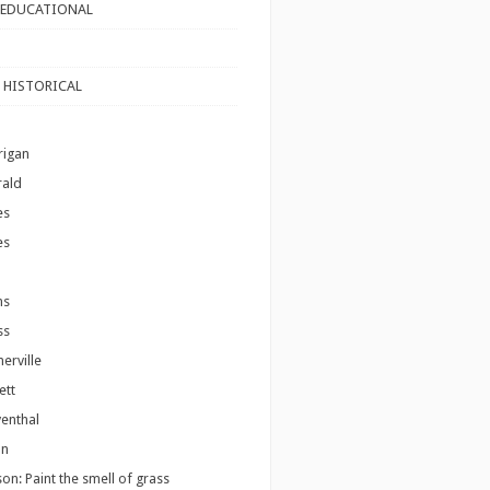
 EDUCATIONAL
 HISTORICAL
rigan
rald
es
es
ms
ss
erville
ett
venthal
on
son: Paint the smell of grass