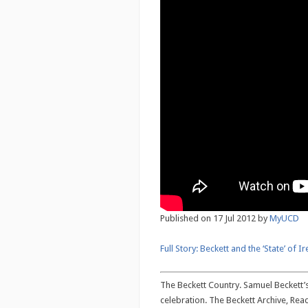
Published on 17 Jul 2012 by
MyUCD
Full Story: Beckett and the ‘State’ of I
The Beckett Country. Samuel Beckett’s 
celebration. The Beckett Archive, Rea