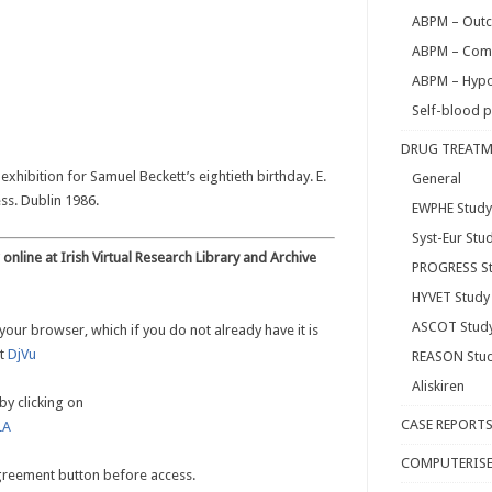
ABPM – Out
ABPM – Comp
ABPM – Hypo
Self-blood 
DRUG TREATM
xhibition for Samuel Beckett’s eightieth birthday. E.
General
ss. Dublin 1986.
EWPHE Study
Syst-Eur Stu
online at Irish Virtual Research Library and Archive
PROGRESS S
HYVET Study
ASCOT Stud
 your browser, which if you do not already have it is
at
DjVu
REASON Stu
Aliskiren
by clicking on
CASE REPORT
LA
COMPUTERISE
greement button before access.