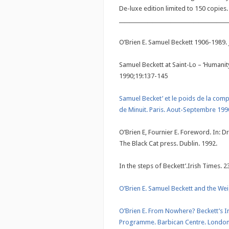
De-luxe edition limited to 150 copies.
___________________________________________
O’Brien E. Samuel Beckett 1906-1989. 
Samuel Beckett at Saint-Lo – ‘Humanity
1990;19:137-145
Samuel Becket’ et le poids de la compa
de Minuit. Paris. Aout-Septembre 19
O’Brien E, Fournier E. Foreword. In: 
The Black Cat press. Dublin. 1992.
In the steps of Beckett’.Irish Times. 
O’Brien E. Samuel Beckett and the W
O’Brien E. From Nowhere? Beckett’s Ir
Programme. Barbican Centre. London